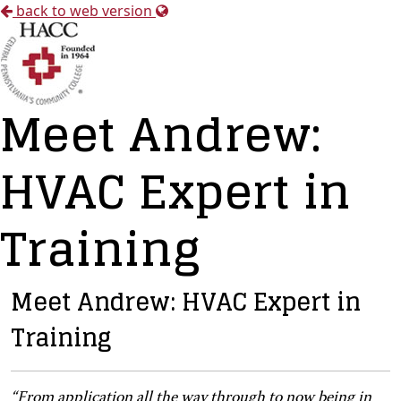
back to web version
Meet Andrew:
HVAC Expert in
Training
Meet Andrew: HVAC Expert in
Training
“
From application all the way through to now being in