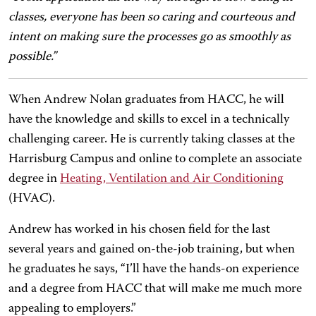
classes, everyone has been so caring and courteous and
intent on making sure the processes go as smoothly as
possible.”
When Andrew Nolan graduates from HACC, he will
have the knowledge and skills to excel in a technically
challenging career. He is currently taking classes at the
Harrisburg Campus and online to complete an associate
degree in
Heating, Ventilation and Air Conditioning
(HVAC).
Andrew has worked in his chosen field for the last
several years and gained on-the-job training, but when
he graduates he says, “I’ll have the hands-on experience
and a degree from HACC that will make me much more
appealing to employers.”