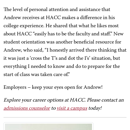
The level of personal attention and assistance that
Andrew receives at HACC makes a difference in his
college experience. He shared that what he likes most
about HACC “easily has to be the faculty and staff.” New
student orientation was another beneficial resource for
Andrew, who said, “I honestly arrived there thinking that
it was just a ‘cross the T’s and dot the I’s’ situation, but
everything I needed to know and do to prepare for the
start of class was taken care of.”
Employers – keep your eyes open for Andrew!
Explore your career options at HACC. Please contact an
admissions counselor
to
visit a campus
today!