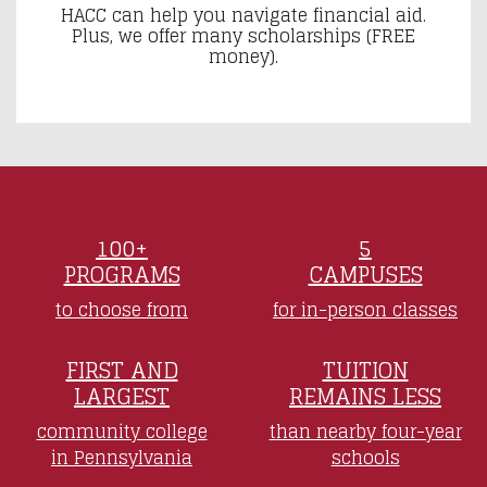
HACC can help you navigate financial aid.
Plus, we offer many scholarships (FREE
money).
100+
5
PROGRAMS
CAMPUSES
to choose from
for in-person classes
FIRST AND
TUITION
LARGEST
REMAINS LESS
community college
than nearby four-year
in Pennsylvania
schools