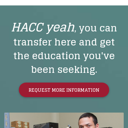
HACC yeah
, you can
transfer here and get
the education you've
been seeking.
REQUEST MORE INFORMATION