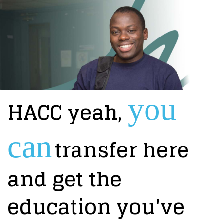
you
HACC yeah,
can
transfer here
and get the
education you've