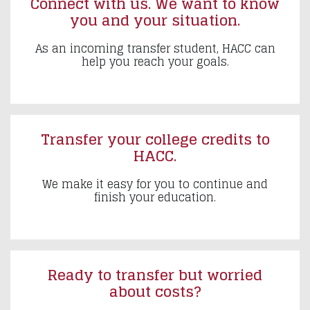
Connect with us. We want to know
you and your situation.
As an incoming transfer student, HACC can
help you reach your goals.
Transfer your college credits to
HACC.
We make it easy for you to continue and
finish your education.
Ready to transfer but worried
about costs?