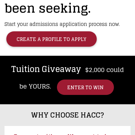
been seeking.
Start your admissions application process now.
CREATE A PROFILE TO APPLY
Tuition Giveaway
$2,000 could
be YOURS.
ENTER TO WIN
WHY CHOOSE HACC?