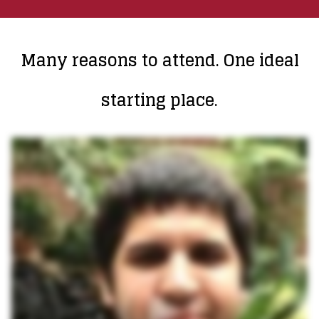
Many reasons to attend. One ideal
starting place.