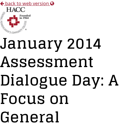
back to web version
January 2014
Assessment
Dialogue Day: A
Focus on
General