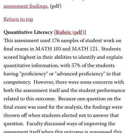
assessment findings.
(pdf)
Return to top
Quantitative Literacy [
Rubric
(pdf)
]
This assessment used 176 samples of student work on
final exams in MATH 103 and MATH 121. Students
scored highest in their abilities to identify and explain
quantitative information, with 57% of the students
having "proficiency" or "advanced proficiency" in that
competency. However, there were some concerns with
both the assessment itself and the student performance
related to this outcome. Because one question on the
final exam was used for the analysis, the findings were
thrown off when students elected not to answer that
question. Faculty discussed ways of improving the
assessment itself when this outcome is reassessed this