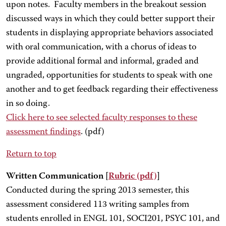
upon notes. Faculty members in the breakout session
discussed ways in which they could better support their
students in displaying appropriate behaviors associated
with oral communication, with a chorus of ideas to
provide additional formal and informal, graded and
ungraded, opportunities for students to speak with one
another and to get feedback regarding their effectiveness
in so doing.
Click here
to see selected faculty responses to these
assessment findings
. (pdf)
Return to top
Written Communication [
Rubric
(pdf)
]
Conducted during the spring 2013 semester, this
assessment considered 113 writing samples from
students enrolled in ENGL 101, SOCI201, PSYC 101, and