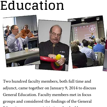
Education
Two hundred faculty members, both full time and
adjunct, came together on January 9, 2014 to discuss
General Education. Faculty members met in focus
groups and considered the findings of the General