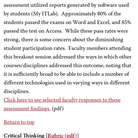
assessment utilized reports generated by software used
by students (My ITLab). Approximately 80% of the
students passed the exams on Word and Excel, and 85%
passed the test on Access. While these pass rates were
strong, there is some concern about the diminishing
student participation rates. Faculty members attending
this breakout session addressed the ways in which other
courses/disciplines addressed this outcome, noting that
it is sufficiently broad to be able to include a number of
different technologies used in varying ways in different
disciplines.
Click here
to see selected faculty responses to these
assessment findings.
(pdf)
Return to top
Critical Thinking [
Rubric
(pdf)
]