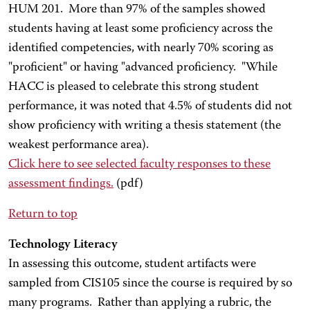
HUM 201. More than 97% of the samples showed
students having at least some proficiency across the
identified competencies, with nearly 70% scoring as
"proficient" or having "advanced proficiency. "While
HACC is pleased to celebrate this strong student
performance, it was noted that 4.5% of students did not
show proficiency with writing a thesis statement (the
weakest performance area).
Click here
to see selected faculty responses to these
assessment findings.
(pdf)
Return to top
Technology Literacy
In assessing this outcome, student artifacts were
sampled from CIS105 since the course is required by so
many programs. Rather than applying a rubric, the