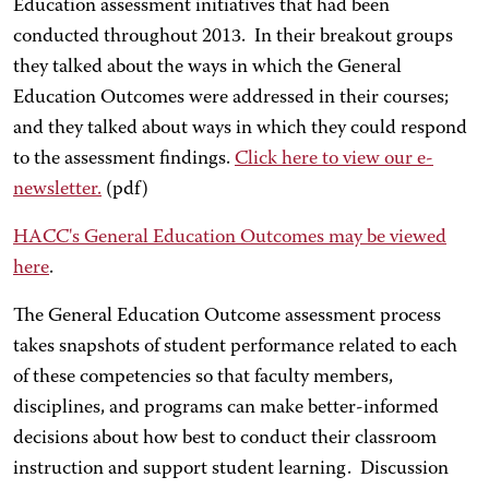
Education assessment initiatives that had been
conducted throughout 2013. In their breakout groups
they talked about the ways in which the General
Education Outcomes were addressed in their courses;
and they talked about ways in which they could respond
to the assessment findings.
Click here to view our e-
newsletter.
(pdf)
HACC's General Education Outcomes may be viewed
here
.
The General Education Outcome assessment process
takes snapshots of student performance related to each
of these competencies so that faculty members,
disciplines, and programs can make better-informed
decisions about how best to conduct their classroom
instruction and support student learning. Discussion