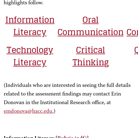
highlights follow.
Information
Oral
Literacy
Communication
Co
Technology
Critical
Literacy
Thinking
(Individuals who are interested in seeing the full details
related to the assessment findings may contact Erin
Donovan in the Institutional Research office, at
emdonova@hacc.edu.
)