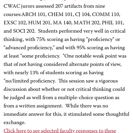
CWAC jurors assessed 207 artifacts from nine
courses:ARCH 101, CHEM 101, CJ 104, COMM 110,
EXSC 102, HUM 201, MA 140, MATH 202, PHIL 101,
and SOCI 202. Students performed very well in critical
thinking, with 75% scoring as having "proficiency" or
"advanced proficiency," and with 95% scoring as having
at least "some proficiency. "One notable weak point was
that of not having considered alternate points of view,
with nearly 13% of students scoring as having
"no/limited proficiency. This session saw a vigorous
discussion about whether or not critical thinking could
be judged as well from a multiple-choice question as
from a written assignment. While there was no
immediate answer for this, it stimulated some thoughtful
exchange.
Click here
to see selected faculty responses to these