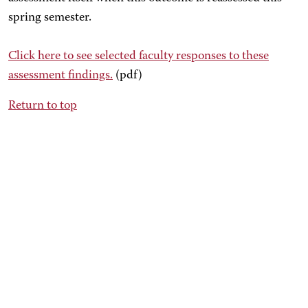
spring semester.
Click here
to see selected faculty responses to these
assessment findings.
(pdf)
Return to top