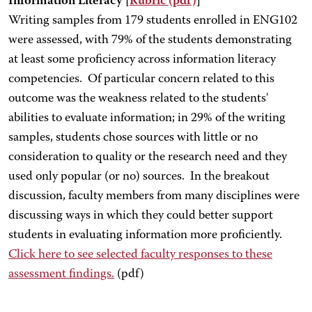
Information Literacy [
Rubric
(pdf)
]
Writing samples from 179 students enrolled in ENG102
were assessed, with 79% of the students demonstrating
at least some proficiency across information literacy
competencies. Of particular concern related to this
outcome was the weakness related to the students'
abilities to evaluate information; in 29% of the writing
samples, students chose sources with little or no
consideration to quality or the research need and they
used only popular (or no) sources. In the breakout
discussion, faculty members from many disciplines were
discussing ways in which they could better support
students in evaluating information more proficiently.
Click here
to see selected faculty responses to these
assessment findings.
(pdf)