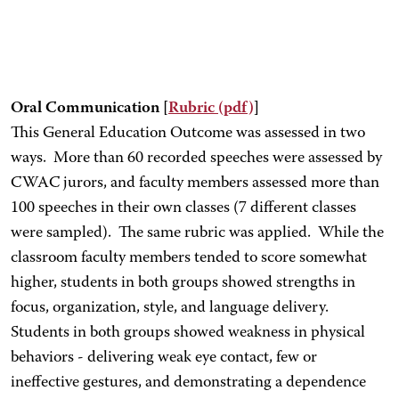
Oral Communication [
Rubric
(pdf)
]
This General Education Outcome was assessed in two
ways. More than 60 recorded speeches were assessed by
CWAC jurors, and faculty members assessed more than
100 speeches in their own classes (7 different classes
were sampled). The same rubric was applied. While the
classroom faculty members tended to score somewhat
higher, students in both groups showed strengths in
focus, organization, style, and language delivery.
Students in both groups showed weakness in physical
behaviors - delivering weak eye contact, few or
ineffective gestures, and demonstrating a dependence