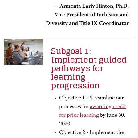
–
Armenta Early Hinton, Ph.D.
Vice President of Inclusion and
Diversity and Title IX Coordinator
Subgoal 1:
Implement guided
pathways for
learning
progression
Objective 1 - Streamline our
processes for
awarding credit
for prior learning
by June 30,
2020.
Objective 2 - Implement the