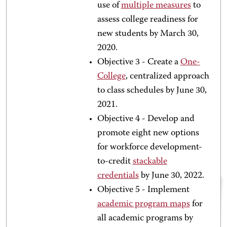
use of
multiple measures
to
assess college readiness for
new students by March 30,
2020.
Objective 3 - Create a
One-
College
,
centralized approach
to class schedules by June 30,
2021.
Objective 4 - Develop and
promote eight new options
for workforce development-
to-credit
stackable
credentials
by June 30, 2022.
Objective 5 - Implement
academic program maps
for
all academic programs by