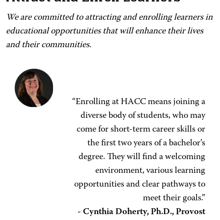
We are committed to attracting and enrolling learners in
educational opportunities that will enhance their lives
and their communities.
“Enrolling at HACC means joining a
diverse body of students, who may
come for short-term career skills or
the first two years of a bachelor’s
degree. They will find a welcoming
environment, various learning
opportunities and clear pathways to
meet their goals.”
- Cynthia Doherty, Ph.D., Provost