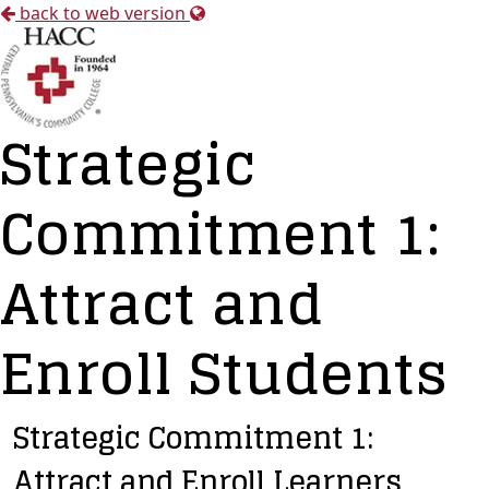
back to web version
Strategic
Commitment 1:
Attract and
Enroll Students
Strategic Commitment 1:
Attract and Enroll Learners