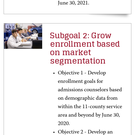
June 30, 2021.
Subgoal 2: Grow
enrollment based
on market
segmentation
Objective 1 - Develop
enrollment goals for
admissions counselors based
on demographic data from
within the 11-county service
area and beyond by June 30,
2020.
Objective 2 - Develop an