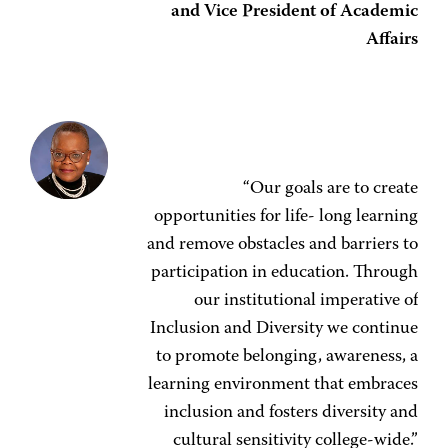
and Vice President of Academic
Affairs
“Our goals are to create
opportunities for life- long learning
and remove obstacles and barriers to
participation in education. Through
our institutional imperative of
Inclusion and Diversity we continue
to promote belonging, awareness, a
learning environment that embraces
inclusion and fosters diversity and
cultural sensitivity college-wide.”